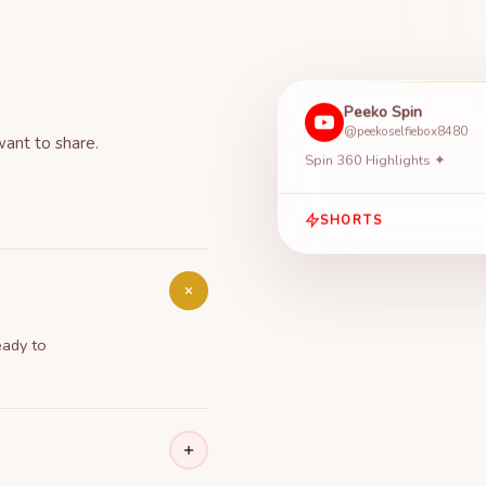
Peeko Spin
@peekoselfiebox8480
want to share.
Spin 360 Highlights ✦
SHORTS
eady to