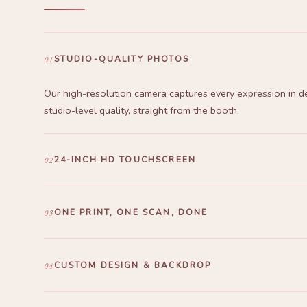
01
STUDIO-QUALITY PHOTOS
Our high-resolution camera captures every expression in de
studio-level quality, straight from the booth.
02
24-INCH HD TOUCHSCREEN
A responsive 24" HD touchscreen — one tap and your phot
to print in seconds. That's all it takes.
03
ONE PRINT, ONE SCAN, DONE
The barcode on their printed frame links straight to the Pee
Scan, open, save.
04
CUSTOM DESIGN & BACKDROP
Frames and backdrops designed exclusively for your event