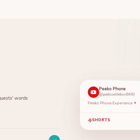
Peeko Phone
@peekoselfiebox8480
guests' words
Peeko Phone Experience ✦
SHORTS