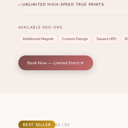
print is unique, reflecting exactly the theme you envisioned.
05
UNLIMITED HIGH-SPEED TRUE PRINTS
Print as many photos as you want in just 9 SECONDS! Usi
long-lasting ink, durable prints, timeless memories.
AVAILABLE ADD-ONS
Additional Magnet
Custom Design
Square (4R)
B
Book Now — Limited Slots!
BEST SELLER
02 / 03