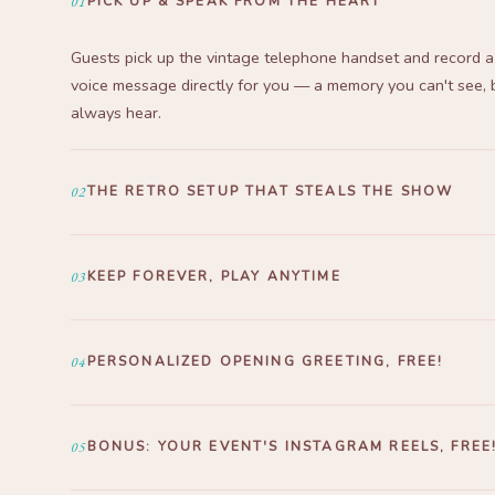
01
PICK UP & SPEAK FROM THE HEART
Guests pick up the vintage telephone handset and record a
voice message directly for you — a memory you can't see, 
always hear.
02
THE RETRO SETUP THAT STEALS THE SHOW
London Booth + antique table = the most photographed sp
event. Aesthetic, unique, and an instant eye-catcher the m
03
KEEP FOREVER, PLAY ANYTIME
guests walk in.
All recordings delivered via Google Drive — MP3 & MP4 fo
playable anytime, for a lifetime.
04
PERSONALIZED OPENING GREETING, FREE!
We create a custom opening greeting just for you — usin
and event theme, free of charge. Delivered via WhatsApp b
05
BONUS: YOUR EVENT'S INSTAGRAM REELS, FREE
big day.