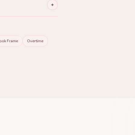
ng Premium
ook Frame
Overtime