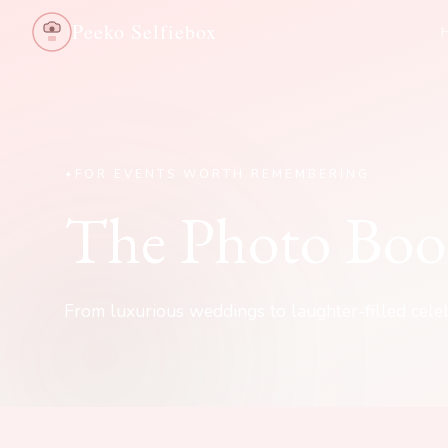
Peeko Selfiebox
FOR EVENTS WORTH REMEMBERING
The Photo Boo
From luxurious weddings to laughter-filled celeb