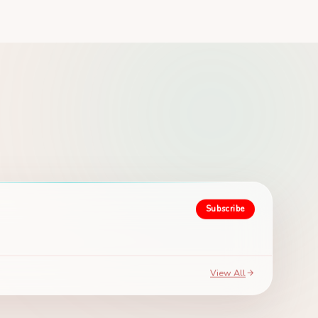
Subscribe
View All