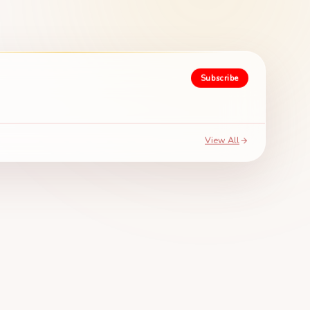
Subscribe
View All