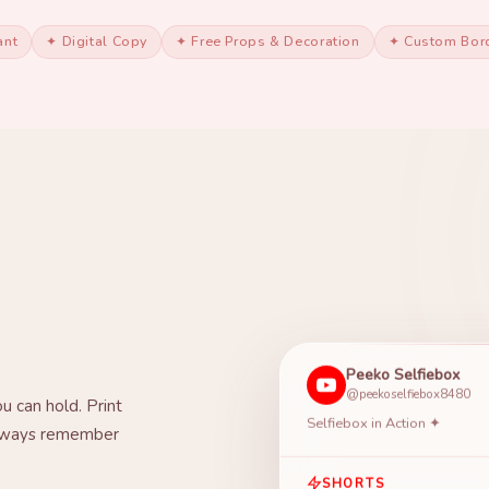
ant
✦ Digital Copy
✦ Free Props & Decoration
✦ Custom Bor
Peeko Selfiebox
@peekoselfiebox8480
u can hold. Print
Selfiebox in Action ✦
 always remember
SHORTS