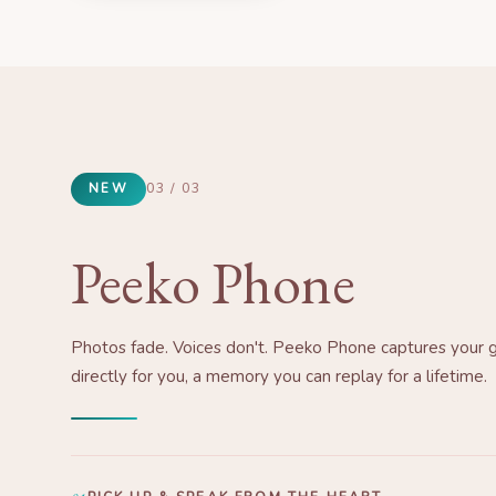
NEW
03 / 03
Peeko Phone
Photos fade. Voices don't. Peeko Phone captures your 
directly for you, a memory you can replay for a lifetime.