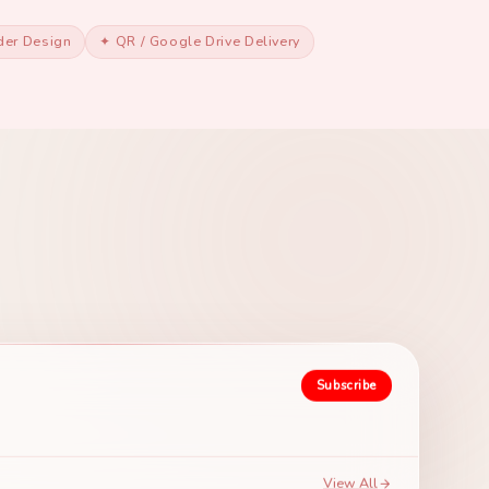
der Design
✦ QR / Google Drive Delivery
Subscribe
View All