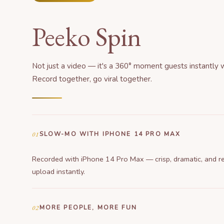
Peeko Spin
Not just a video — it's a 360° moment guests instantly 
Record together, go viral together.
01
SLOW-MO WITH IPHONE 14 PRO MAX
Recorded with iPhone 14 Pro Max — crisp, dramatic, and r
upload instantly.
02
MORE PEOPLE, MORE FUN