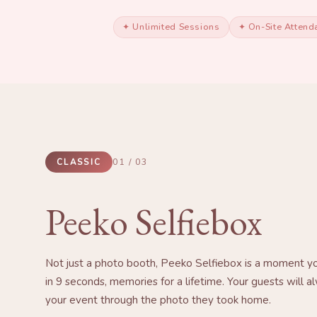
✦ Unlimited Sessions
✦ On-Site Attend
CLASSIC
01 / 03
Peeko Selfiebox
Not just a photo booth, Peeko Selfiebox is a moment yo
in 9 seconds, memories for a lifetime. Your guests will
your event through the photo they took home.