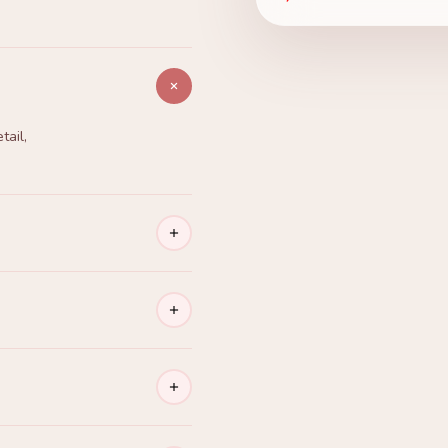
tail,
o is ready
ko gallery.
 — every