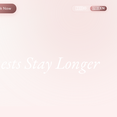
🇮🇩
🇬🇧
ok Now
ID
EN
/
sts Stay Longer