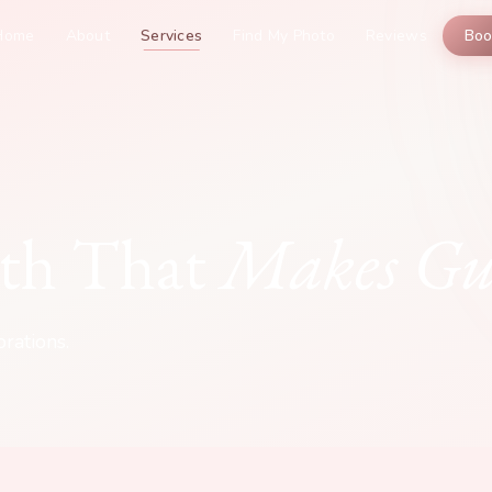
Home
About
Services
Find My Photo
Reviews
Bo
th That
Makes Gue
rations.